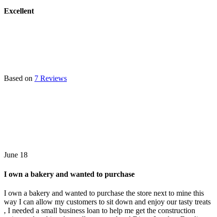
Excellent
Based on
7 Reviews
June 18
I own a bakery and wanted to purchase
I own a bakery and wanted to purchase the store next to mine this
way I can allow my customers to sit down and enjoy our tasty treats
, I needed a small business loan to help me get the construction