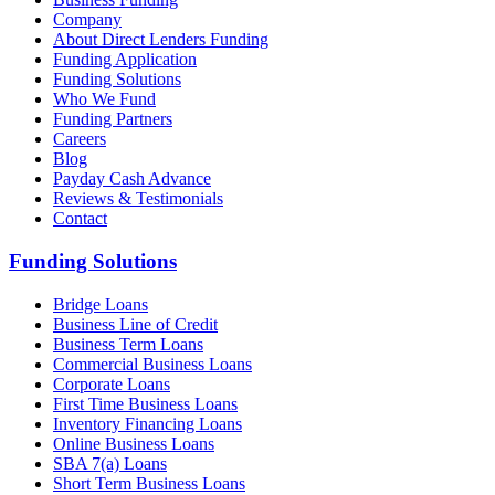
Company
About Direct Lenders Funding
Funding Application
Funding Solutions
Who We Fund
Funding Partners
Careers
Blog
Payday Cash Advance
Reviews & Testimonials
Contact
Funding Solutions
Bridge Loans
Business Line of Credit
Business Term Loans
Commercial Business Loans
Corporate Loans
First Time Business Loans
Inventory Financing Loans
Online Business Loans
SBA 7(a) Loans
Short Term Business Loans