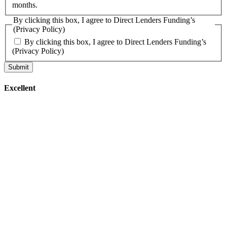
months.
By clicking this box, I agree to Direct Lenders Funding’s
(Privacy Policy)
By clicking this box, I agree to Direct Lenders Funding’s
(Privacy Policy)
Excellent