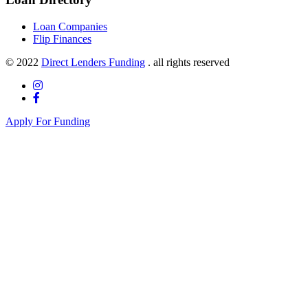
Loan Companies
Flip Finances
© 2022
Direct Lenders Funding
. all rights reserved
Apply For Funding