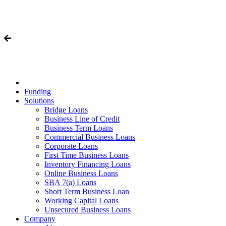
Funding
Solutions
Bridge Loans
Business Line of Credit
Business Term Loans
Commercial Business Loans
Corporate Loans
First Time Business Loans
Inventory Financing Loans
Online Business Loans
SBA 7(a) Loans
Short Term Business Loan
Working Capital Loans
Unsecured Business Loans
Company