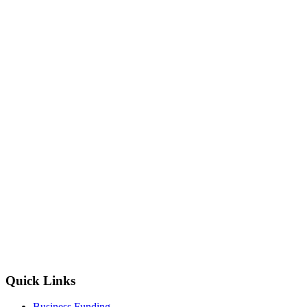
Quick Links
Business Funding