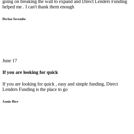
going on breaking the wall to expand and Direct Lenders Funding
helped me . I can't thank them enough
Declan Secombe
June 17
If you are looking for quick
If you are looking for quick , easy and simple funding, Direct
Lenders Funding is the place to go
Jamie Rice