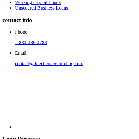
Working Capital Loans
Unsecured Business Loans
contact info
Phone:
1-833-386-3783
Email:
contact@directlendersfunding.com
Loan Directory