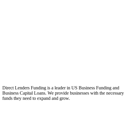
Direct Lenders Funding is a leader in US Business Funding and
Business Capital Loans. We provide businesses with the necessary
funds they need to expand and grow.