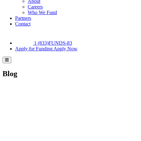
About
Careers
Who We Fund
Partners
Contact
1 (833)FUNDS-83
Apply for Funding
Apply Now
Blog