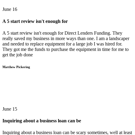
June 16
A 5 start review isn't enough for
A 5 start review isn't enough for Direct Lenders Funding. They
really saved my business in more ways than one. I am a landscaper
and needed to replace equipment for a large job I was hired for.
They got me the funds to purchase the equipment in time for me to
get the job done
Matthew Pickering
June 15
Inquiring about a business loan can be
Inquiring about a business loan can be scary sometimes, well at least