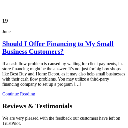
19
June
Should I Offer Financing to My Small
Business Customers?
If a cash flow problem is caused by waiting for client payments, in-
store financing might be the answer. It’s not just for big box shops
like Best Buy and Home Depot, as it may also help small businesses
with their cash flow problems. You may utilize a third-party
financing company to set up a program […]
Continue Reading
Reviews & Testimonials
We are very pleased with the feedback our customers have left on
TrustPilot.