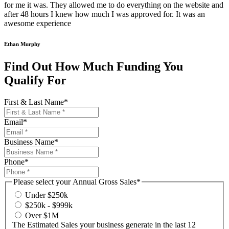
for me it was. They allowed me to do everything on the website and
after 48 hours I knew how much I was approved for. It was an
awesome experience
Ethan Murphy
Find Out How Much Funding You
Qualify For
First & Last Name
*
Email
*
Business Name
*
Phone
*
Please select your Annual Gross Sales
*
Under $250k
$250k - $999k
Over $1M
The Estimated Sales your business generate in the last 12