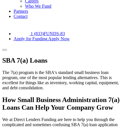
Careers
Who We Fund
Partners
Contact
1 (833)FUNDS-83
Apply for Funding
Apply Now
SBA 7(a) Loans
The 7(a) program is the SBA's standard small business loan
program, one of the most popular lending alternatives. This is
excellent for things like as inventory, working capital, equipment,
and debt consolidation.
How Small Business Administration 7(a)
Loans Can Help Your Company Grow
We at Direct Lenders Funding are here to help you through the
complicated and sometimes confusing SBA 7(a) loan application