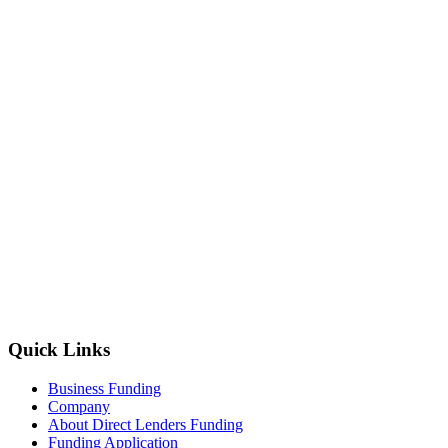
Quick Links
Business Funding
Company
About Direct Lenders Funding
Funding Application