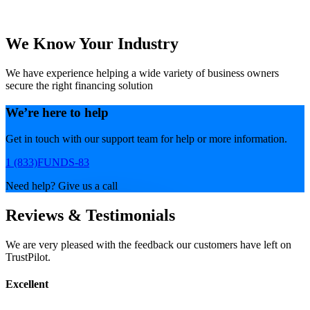
We Know Your Industry
We have experience helping a wide variety of business owners
secure the right financing solution
We’re here to help
Get in touch with our support team for help or more information.
1 (833)FUNDS-83
Need help? Give us a call
Reviews & Testimonials
We are very pleased with the feedback our customers have left on
TrustPilot.
Excellent