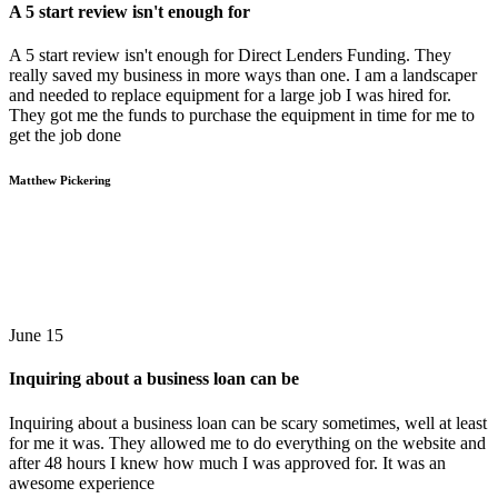
A 5 start review isn't enough for
A 5 start review isn't enough for Direct Lenders Funding. They
really saved my business in more ways than one. I am a landscaper
and needed to replace equipment for a large job I was hired for.
They got me the funds to purchase the equipment in time for me to
get the job done
Matthew Pickering
June 15
Inquiring about a business loan can be
Inquiring about a business loan can be scary sometimes, well at least
for me it was. They allowed me to do everything on the website and
after 48 hours I knew how much I was approved for. It was an
awesome experience