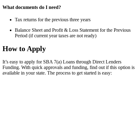
What documents do I need?
Tax returns for the previous three years
Balance Sheet and Profit & Loss Statement for the Previous
Period (if current year taxes are not ready)
How to Apply
It’s easy to apply for SBA 7(a) Loans through Direct Lenders
Funding. With quick approvals and funding, find out if this option is
available in your state. The process to get started is easy: