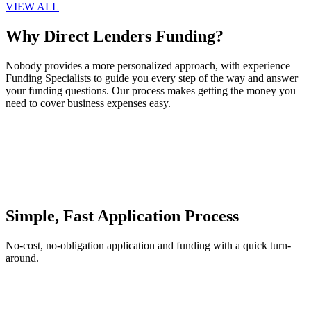
VIEW ALL
Why Direct Lenders Funding?
Nobody provides a more personalized approach, with experience
Funding Specialists to guide you every step of the way and answer
your funding questions. Our process makes getting the money you
need to cover business expenses easy.
Simple, Fast Application Process
No-cost, no-obligation application and funding with a quick turn-
around.