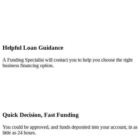
Helpful Loan Guidance
A Funding Specialist will contact you to help you choose the right
business financing option.
Quick Decision, Fast Funding
You could be approved, and funds deposited into your account, in as
little as 24 hours.