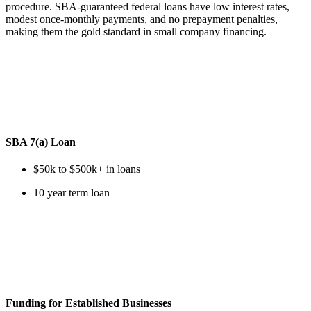
procedure. SBA-guaranteed federal loans have low interest rates,
modest once-monthly payments, and no prepayment penalties,
making them the gold standard in small company financing.
SBA 7(a) Loan
$50k to $500k+ in loans
10 year term loan
Funding for Established Businesses