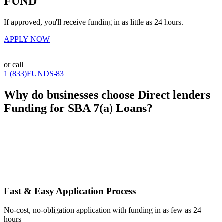
FUND
If approved, you'll receive funding in as little as 24 hours.
APPLY NOW
or call
1 (833)FUNDS-83
Why do businesses choose Direct lenders
Funding for SBA 7(a) Loans?
Fast & Easy Application Process
No-cost, no-obligation application with funding in as few as 24
hours