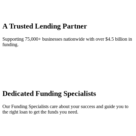
A Trusted Lending Partner
Supporting 75,000+ businesses nationwide with over $4.5 billion in
funding.
Dedicated Funding Specialists
Our Funding Specialists care about your success and guide you to
the right loan to get the funds you need.