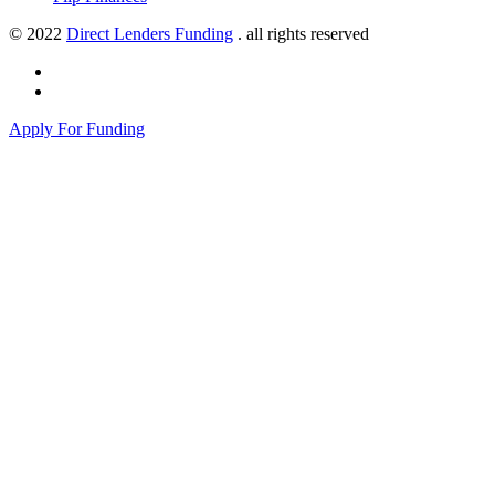
© 2022
Direct Lenders Funding
. all rights reserved
Apply For Funding