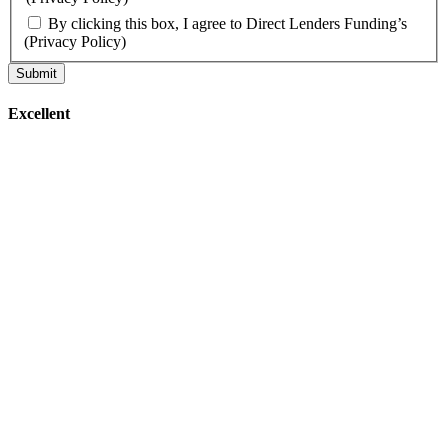
By clicking this box, I agree to Direct Lenders Funding’s
(Privacy Policy)
Excellent