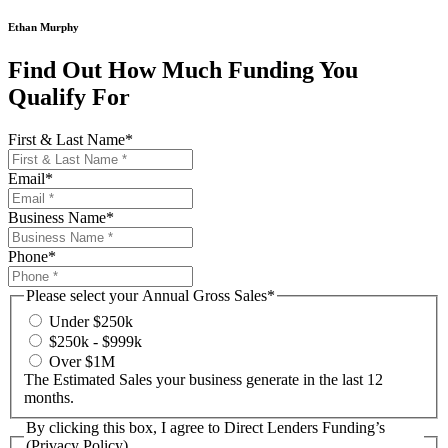
Ethan Murphy
Find Out How Much Funding You
Qualify For
First & Last Name
*
Email
*
Business Name
*
Phone
*
Please select your Annual Gross Sales
*
Under $250k
$250k - $999k
Over $1M
The Estimated Sales your business generate in the last 12
months.
By clicking this box, I agree to Direct Lenders Funding’s
(Privacy Policy)