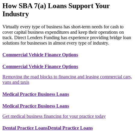
How SBA 7(a) Loans Support Your
Industry
Virtually every type of business has short-term needs for cash to
cover capital business expenditures and keep their operations on
track. Direct Lenders Funding has experience providing bridge loan
solutions for businesses in almost every type of industry.
Commercial Vehicle Finance Options
Commercial Vehicle Finance Options
Removing the road blocks to financing and leasing commercial cars,
vans and taxis
Medical Practice Business Loans
Medical Practice Business Loans
Get medical business financing for your practice today
Dental Practice LoansDental Practice Loans