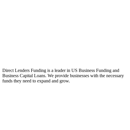
Direct Lenders Funding is a leader in US Business Funding and
Business Capital Loans. We provide businesses with the necessary
funds they need to expand and grow.