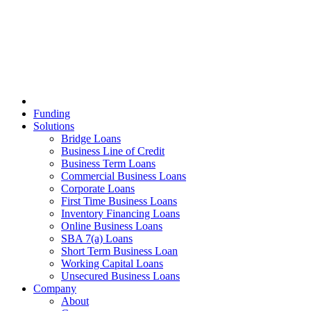
Funding
Solutions
Bridge Loans
Business Line of Credit
Business Term Loans
Commercial Business Loans
Corporate Loans
First Time Business Loans
Inventory Financing Loans
Online Business Loans
SBA 7(a) Loans
Short Term Business Loan
Working Capital Loans
Unsecured Business Loans
Company
About