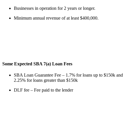
Businesses in operation for 2 years or longer.
Minimum annual revenue of at least $400,000.
Some Expected SBA 7(a) Loan Fees
SBA Loan Guarantee Fee – 1.7% for loans up to $150k and
2.25% for loans greater than $150k
DLF fee – Fee paid to the lender