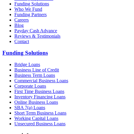
Funding Solutions
Who We Fund
Funding Partners
Careers
Blog
Payday Cash Advance
Reviews & Testimonials
Contact
Funding Solutions
Bridge Loans
Business Line of Credit
Business Term Loans
Commercial Business Loans
Corporate Loans
First Time Business Loans
Inventory Financing Loans
Online Business Loans
SBA 7(a) Loans
Short Term Business Loans
Working Capital Loans
Unsecured Business Loans