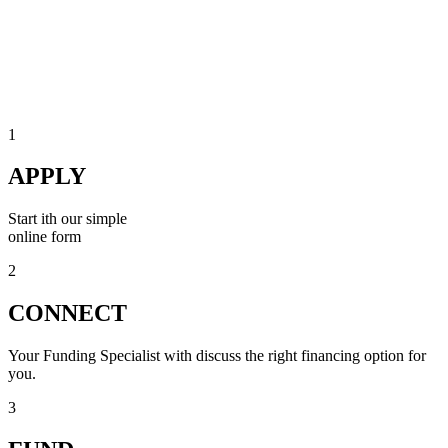
1
APPLY
Start ith our simple
online form
2
CONNECT
Your Funding Specialist with discuss the right financing option for
you.
3