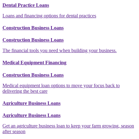
Dental Practice Loans
Loans and financing options for dental practices
Construction Business Loans
Construction Business Loans
The financial tools you need when building your business.
Medical Equipment Financing
Construction Business Loans
Medical equipment loan options to move your focus back to
delivering the best care
Agriculture Business Loans
Agriculture Business Loans
Get an agriculture business loan to keep your farm growing, season
after season