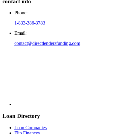
contact info
Phone:
1-833-386-3783
Email:
contact@directlendersfunding.com
Loan Directory
Loan Companies
Flip Finances