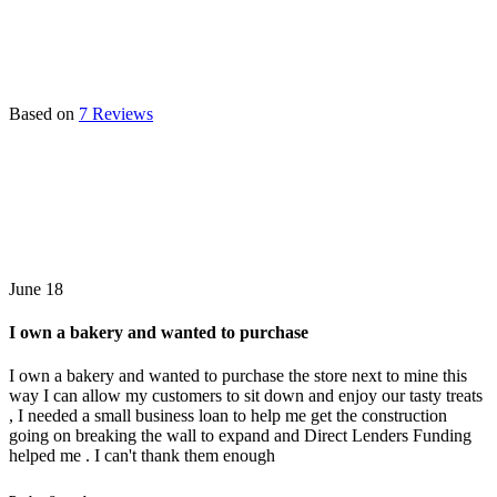
Based on
7 Reviews
June 18
I own a bakery and wanted to purchase
I own a bakery and wanted to purchase the store next to mine this
way I can allow my customers to sit down and enjoy our tasty treats
, I needed a small business loan to help me get the construction
going on breaking the wall to expand and Direct Lenders Funding
helped me . I can't thank them enough