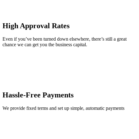
High Approval Rates
Even if you’ve been turned down elsewhere, there’s still a great
chance we can get you the business capital.
Hassle-Free Payments
We provide fixed terms and set up simple, automatic payments