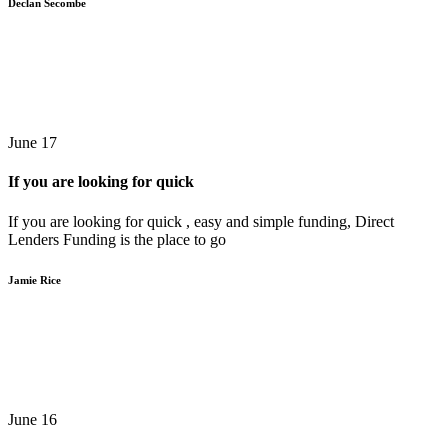
Declan Secombe
June 17
If you are looking for quick
If you are looking for quick , easy and simple funding, Direct
Lenders Funding is the place to go
Jamie Rice
June 16